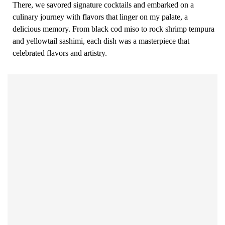
There, we savored signature cocktails and embarked on a
culinary journey with flavors that linger on my palate, a
delicious memory. From black cod miso to rock shrimp tempura
and yellowtail sashimi, each dish was a masterpiece that
celebrated flavors and artistry.