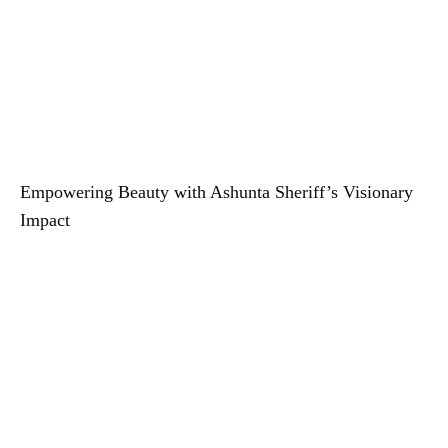
Empowering Beauty with Ashunta Sheriff’s Visionary
Impact