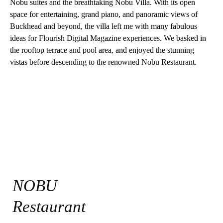
Nobu suites and the breathtaking Nobu Villa. With its open
space for entertaining, grand piano, and panoramic views of
Buckhead and beyond, the villa left me with many fabulous
ideas for Flourish Digital Magazine experiences. We basked in
the rooftop terrace and pool area, and enjoyed the stunning
vistas before descending to the renowned Nobu Restaurant.
NOBU
Restaurant