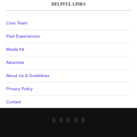
HELPFUL LINKS
Core Team
Past Experiences
Media Kit
Advertise
About Us & Guidelines
Privacy Policy
Contact