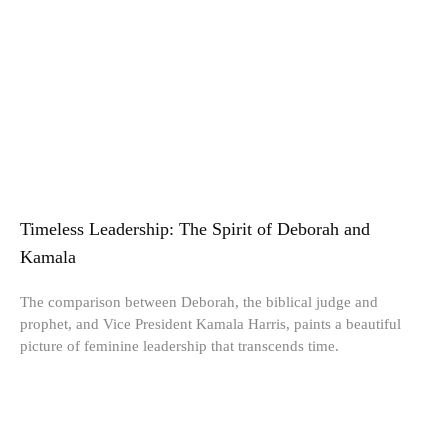
Timeless Leadership: The Spirit of Deborah and
Kamala
The comparison between Deborah, the biblical judge and
prophet, and Vice President Kamala Harris, paints a beautiful
picture of feminine leadership that transcends time.