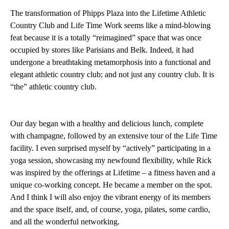
The transformation of Phipps Plaza into the Lifetime Athletic
Country Club and Life Time Work seems like a mind-blowing
feat because it is a totally “reimagined” space that was once
occupied by stores like Parisians and Belk. Indeed, it had
undergone a breathtaking metamorphosis into a functional and
elegant athletic country club; and not just any country club. It is
“the” athletic country club.
Our day began with a healthy and delicious lunch, complete
with champagne, followed by an extensive tour of the Life Time
facility. I even surprised myself by “actively” participating in a
yoga session, showcasing my newfound flexibility, while Rick
was inspired by the offerings at Lifetime – a fitness haven and a
unique co-working concept. He became a member on the spot.
And I think I will also enjoy the vibrant energy of its members
and the space itself, and, of course, yoga, pilates, some cardio,
and all the wonderful networking.