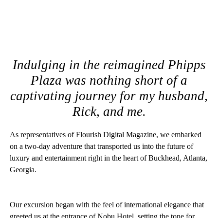
Indulging in the reimagined Phipps
Plaza was nothing short of a
captivating journey for my husband,
Rick, and me.
As representatives of Flourish Digital Magazine, we embarked
on a two-day adventure that transported us into the future of
luxury and entertainment right in the heart of Buckhead, Atlanta,
Georgia.
Our excursion began with the feel of international elegance that
greeted us at the entrance of Nobu Hotel, setting the tone for