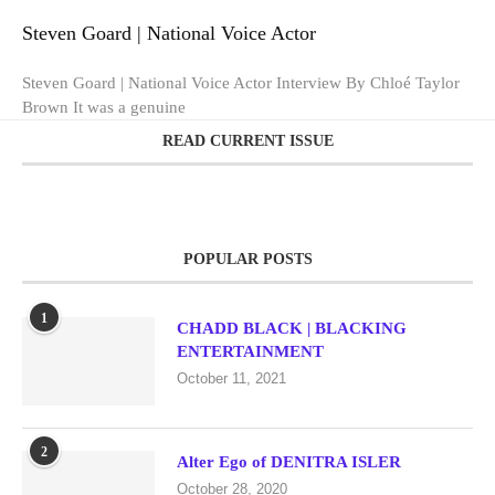
Steven Goard | National Voice Actor
Steven Goard | National Voice Actor Interview By Chloé Taylor
Brown It was a genuine
READ CURRENT ISSUE
POPULAR POSTS
1
CHADD BLACK | BLACKING
ENTERTAINMENT
October 11, 2021
2
Alter Ego of DENITRA ISLER
October 28, 2020