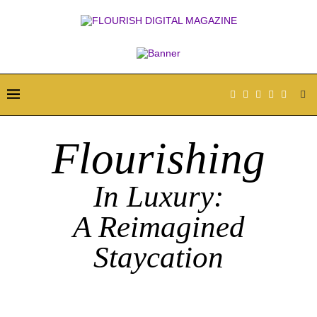
Flourishing
In Luxury:
A Reimagined
Staycation