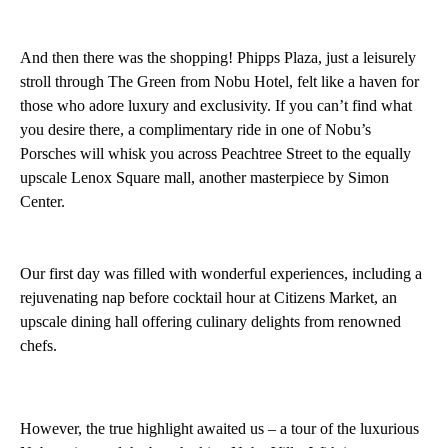
And then there was the shopping! Phipps Plaza, just a leisurely
stroll through The Green from Nobu Hotel, felt like a haven for
those who adore luxury and exclusivity. If you can’t find what
you desire there, a complimentary ride in one of Nobu’s
Porsches will whisk you across Peachtree Street to the equally
upscale Lenox Square mall, another masterpiece by Simon
Center.
Our first day was filled with wonderful experiences, including a
rejuvenating nap before cocktail hour at Citizens Market, an
upscale dining hall offering culinary delights from renowned
chefs.
However, the true highlight awaited us – a tour of the luxurious