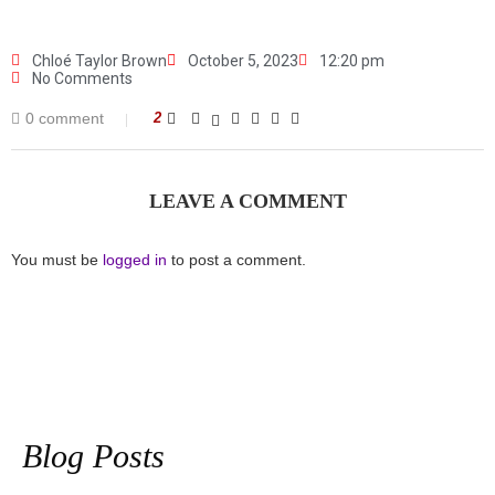
Chloé Taylor Brown
October 5, 2023
12:20 pm
No Comments
0 comment
2
LEAVE A COMMENT
You must be
logged in
to post a comment.
Blog Posts