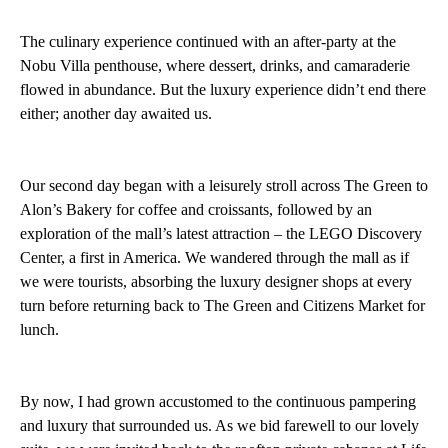
The culinary experience continued with an after-party at the
Nobu Villa penthouse, where dessert, drinks, and camaraderie
flowed in abundance. But the luxury experience didn’t end there
either; another day awaited us.
Our second day began with a leisurely stroll across The Green to
Alon’s Bakery for coffee and croissants, followed by an
exploration of the mall’s latest attraction – the LEGO Discovery
Center, a first in America. We wandered through the mall as if
we were tourists, absorbing the luxury designer shops at every
turn before returning back to The Green and Citizens Market for
lunch.
By now, I had grown accustomed to the continuous pampering
and luxury that surrounded us. As we bid farewell to our lovely