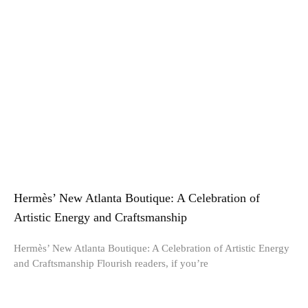
Hermès’ New Atlanta Boutique: A Celebration of
Artistic Energy and Craftsmanship
Hermès’ New Atlanta Boutique: A Celebration of Artistic Energy
and Craftsmanship Flourish readers, if you’re