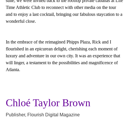
suite, we were invited back to the rooftop private cabanas at Life
Time Athletic Club to reconnect with other media on the tour
and to enjoy a last cocktail, bringing our fabulous staycation to a
wonderful close.
In the embrace of the reimagined Phipps Plaza, Rick and I
flourished in an epicurean delight, cherishing each moment of
luxury and adventure in our own city. It was an experience that
will linger, a testament to the possibilities and magnificence of
Atlanta.
Chloé Taylor Brown
Publisher, Flourish Digital Magazine