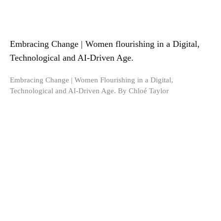
Embracing Change | Women flourishing in a Digital,
Technological and AI-Driven Age.
Embracing Change | Women Flourishing in a Digital,
Technological and AI-Driven Age. By Chloé Taylor