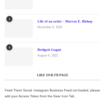
3
Life of an artist – Marcus E. Bishop
November 5, 2020
4
Bridgett Gagné
August 6, 2021
LIKE OUR FB PAGE
Feed Them Social: Instagram Business Feed not loaded, please
add your Access Token from the Gear Icon Tab.