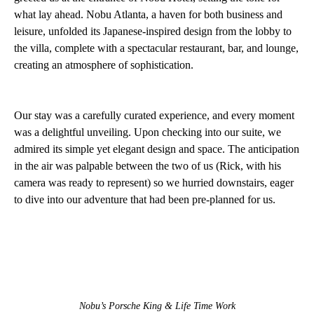
what lay ahead. Nobu Atlanta, a haven for both business and
leisure, unfolded its Japanese-inspired design from the lobby to
the villa, complete with a spectacular restaurant, bar, and lounge,
creating an atmosphere of sophistication.
Our stay was a carefully curated experience, and every moment
was a delightful unveiling. Upon checking into our suite, we
admired its simple yet elegant design and space. The anticipation
in the air was palpable between the two of us (Rick, with his
camera was ready to represent) so we hurried downstairs, eager
to dive into our adventure that had been pre-planned for us.
Nobu’s Porsche King & Life Time Work