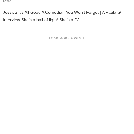
read
Jessica It’s All Good A Comedian You Won’t Forget | A Paula G
Interview She’s a ball of light! She’s a DJ! …
LOAD MORE POSTS
#1 BARBER SHOP IN TOW