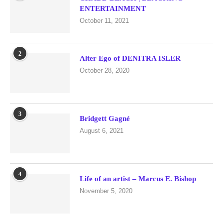
ENTERTAINMENT
October 11, 2021
2
Alter Ego of DENITRA ISLER
October 28, 2020
3
Bridgett Gagné
August 6, 2021
4
Life of an artist – Marcus E. Bishop
November 5, 2020