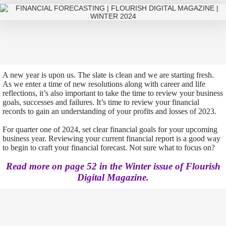
A new year is upon us. The slate is clean and we are starting fresh.
As we enter a time of new resolutions along with career and life
reflections, it’s also important to take the time to review your business
goals, successes and failures. It’s time to review your financial
records to gain an understanding of your profits and losses of 2023.
For quarter one of 2024, set clear financial goals for your upcoming
business year. Reviewing your current financial report is a good way
to begin to craft your financial forecast. Not sure what to focus on?
Read more on page 52 in the Winter issue of Flourish
Digital Magazine.