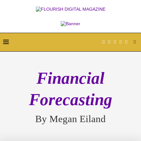
Financial
Forecasting
By Megan Eiland