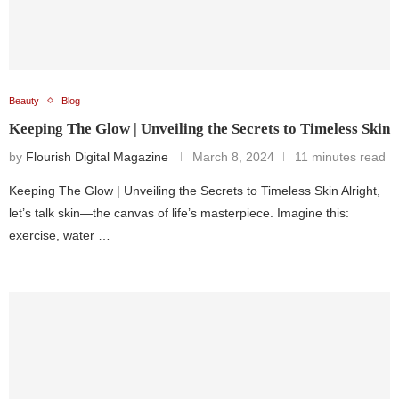
Beauty
Blog
Keeping The Glow | Unveiling the Secrets to Timeless Skin
by
Flourish Digital Magazine
March 8, 2024
11 minutes read
Keeping The Glow | Unveiling the Secrets to Timeless Skin Alright,
let’s talk skin—the canvas of life’s masterpiece. Imagine this:
exercise, water …