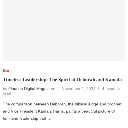
Blog
Timeless Leadership: The Spirit of Deborah and Kamala
by
Flourish Digital Magazine
November 1, 2024
4 minutes
read
The comparison between Deborah, the biblical judge and prophet,
and Vice President Kamala Harris, paints a beautiful picture of
feminine leadership that …