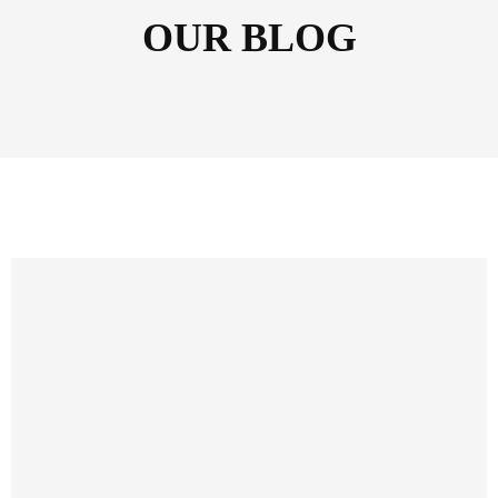
OUR BLOG