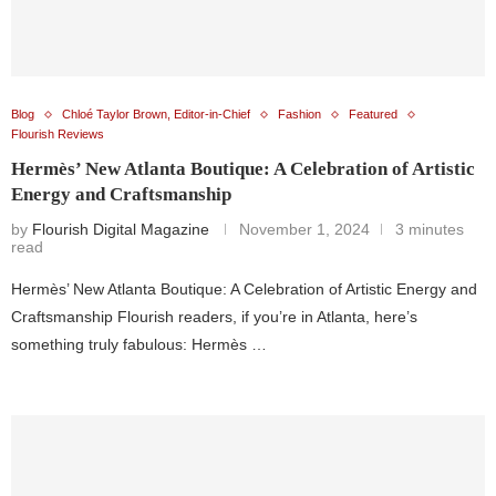
Blog
Chloé Taylor Brown, Editor-in-Chief
Fashion
Featured
Flourish Reviews
Hermès’ New Atlanta Boutique: A Celebration of Artistic
Energy and Craftsmanship
by
Flourish Digital Magazine
November 1, 2024
3 minutes
read
Hermès’ New Atlanta Boutique: A Celebration of Artistic Energy and
Craftsmanship Flourish readers, if you’re in Atlanta, here’s
something truly fabulous: Hermès …