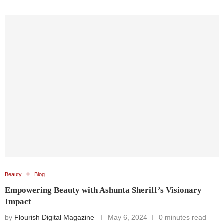
Beauty
Blog
Empowering Beauty with Ashunta Sheriff’s Visionary
Impact
by
Flourish Digital Magazine
May 6, 2024
0 minutes read