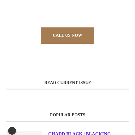
Sed ut perspiciatis unde omnis iste natus error sit
voluptatem accusantium doloremque laudantium,
totam rem aperiam, eaque ipsa quae ab illo
CALL US NOW
READ CURRENT ISSUE
POPULAR POSTS
1
CHADD BLACK | BLACKING