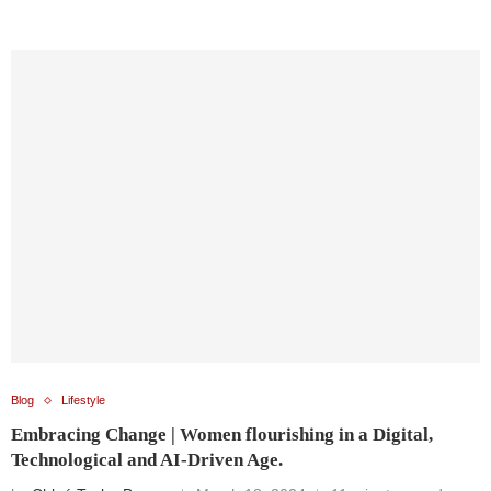
Blog
Lifestyle
Embracing Change | Women flourishing in a Digital,
Technological and AI-Driven Age.