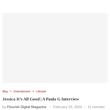
Blog
Entertainment
Lifestyle
Jessica It’s All Good | A Paula G Interview
by
Flourish Digital Magazine
February 20, 2024
11 minutes