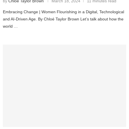
by
Chloé Taylor Brown
March 18, 2024
11 minutes read
Embracing Change | Women Flourishing in a Digital, Technological
and AI-Driven Age. By Chloé Taylor Brown Let’s talk about how the
world …