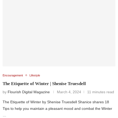
Encouragement
Lifestyle
The Etiquette of Winter | Shenise Truesdell
by
Flourish Digital Magazine
March 4, 2024
11 minutes read
The Etiquette of Winter by Shenise Truesdell Shanice shares 18
Tips to help you maintain a pleasant mood and combat the Winter
…