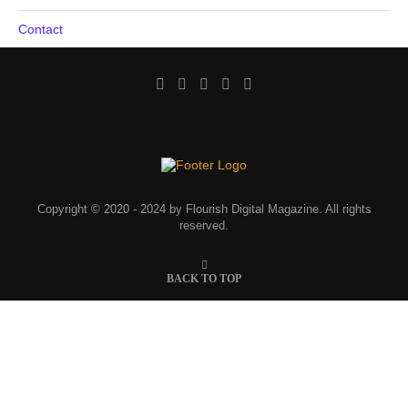
Contact
Copyright © 2020 - 2024 by Flourish Digital Magazine. All rights
reserved.
BACK TO TOP