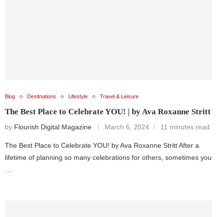
Blog
Desitnations
Lifestyle
Travel & Leisure
The Best Place to Celebrate YOU! | by Ava Roxanne Stritt
by
Flourish Digital Magazine
March 6, 2024
11 minutes read
The Best Place to Celebrate YOU! by Ava Roxanne Stritt After a
lifetime of planning so many celebrations for others, sometimes you
…