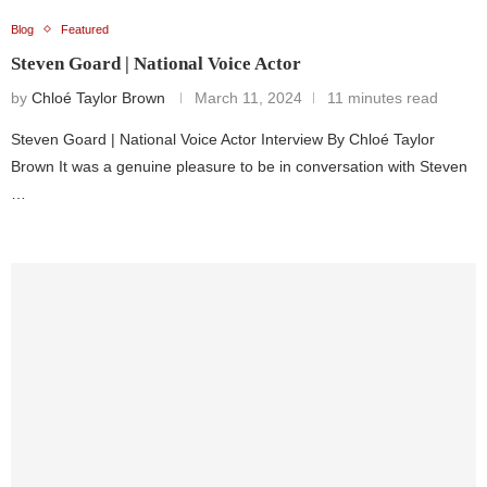
Blog
Featured
Steven Goard | National Voice Actor
by
Chloé Taylor Brown
March 11, 2024
11 minutes read
Steven Goard | National Voice Actor Interview By Chloé Taylor
Brown It was a genuine pleasure to be in conversation with Steven
…