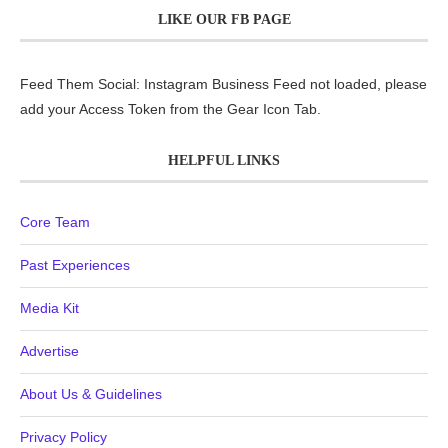
LIKE OUR FB PAGE
Feed Them Social: Instagram Business Feed not loaded, please
add your Access Token from the Gear Icon Tab.
HELPFUL LINKS
Core Team
Past Experiences
Media Kit
Advertise
About Us & Guidelines
Privacy Policy