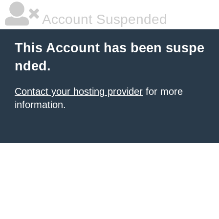
Account Suspended
This Account has been suspe
nded.
Contact your hosting provider
for more
information.