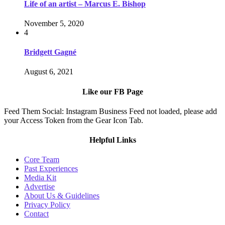
Life of an artist – Marcus E. Bishop
November 5, 2020
4
Bridgett Gagné
August 6, 2021
Like our FB Page
Feed Them Social: Instagram Business Feed not loaded, please add
your Access Token from the Gear Icon Tab.
Helpful Links
Core Team
Past Experiences
Media Kit
Advertise
About Us & Guidelines
Privacy Policy
Contact