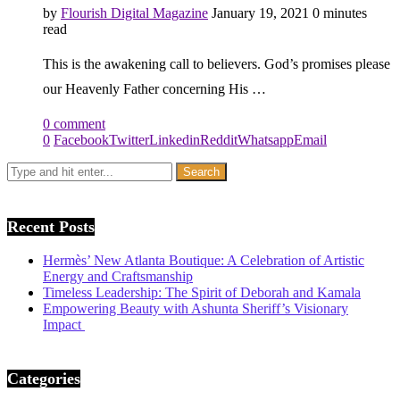
by
Flourish Digital Magazine
January 19, 2021
0 minutes
read
This is the awakening call to believers. God’s promises please
our Heavenly Father concerning His …
0 comment
0
Facebook
Twitter
Linkedin
Reddit
Whatsapp
Email
Recent Posts
Hermès’ New Atlanta Boutique: A Celebration of Artistic
Energy and Craftsmanship
Timeless Leadership: The Spirit of Deborah and Kamala
Empowering Beauty with Ashunta Sheriff’s Visionary
Impact
Categories