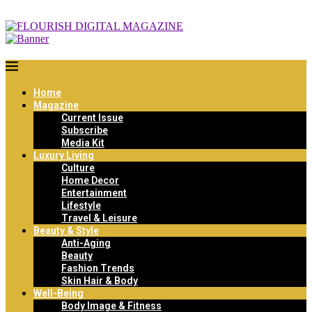
Home
Magazine
Current Issue
Subscribe
Media Kit
Luxury Living
Culture
Home Decor
Entertainment
Lifestyle
Travel & Leisure
Beauty & Style
Anti-Aging
Beauty
Fashion Trends
Skin Hair & Body
Well-Being
Body Image & Fitness