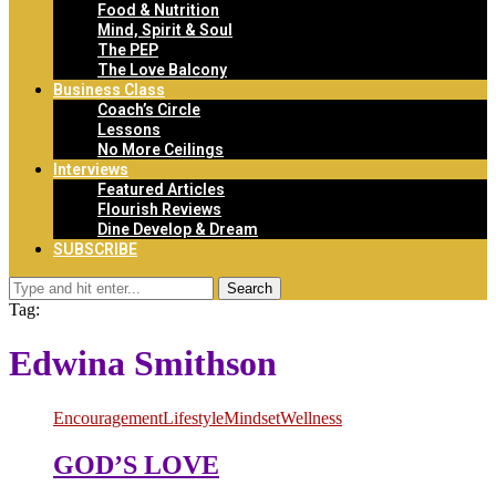
Food & Nutrition
Mind, Spirit & Soul
The PEP
The Love Balcony
Business Class
Coach’s Circle
Lessons
No More Ceilings
Interviews
Featured Articles
Flourish Reviews
Dine Develop & Dream
SUBSCRIBE
Search
Tag:
Edwina Smithson
Encouragement
Lifestyle
Mindset
Wellness
GOD’S LOVE