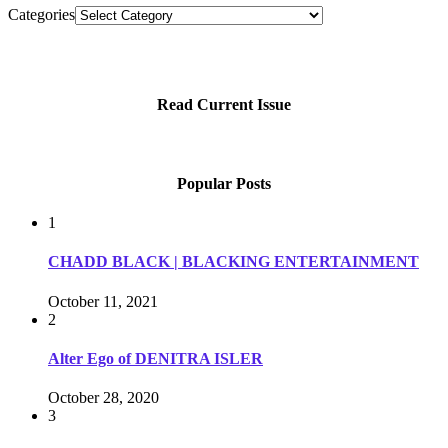
Categories
Read Current Issue
Popular Posts
1
CHADD BLACK | BLACKING ENTERTAINMENT
October 11, 2021
2
Alter Ego of DENITRA ISLER
October 28, 2020
3