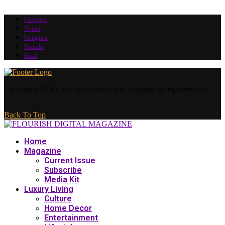
Facebook
Twitter
Instagram
Youtube
Email
Copyright © 2020 - 2024 by Flourish Digital Magazine. All rights reserved.
Back To Top
Home
Magazine
Current Issue
Subscribe
Media Kit
Luxury Living
Culture
Home Decor
Entertainment