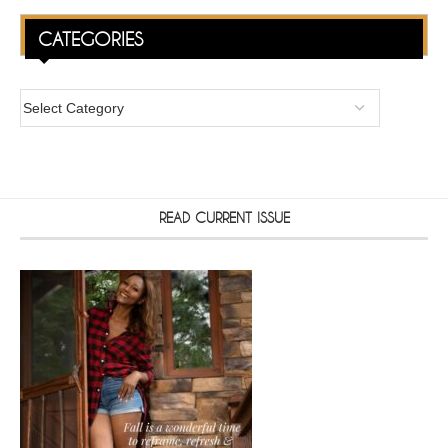
CATEGORIES
READ CURRENT ISSUE