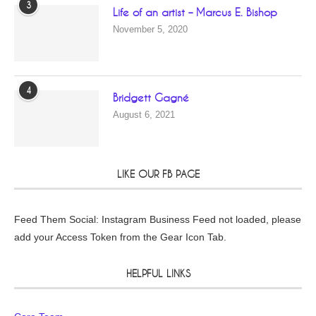
3
Life of an artist – Marcus E. Bishop
November 5, 2020
4
Bridgett Gagné
August 6, 2021
LIKE OUR FB PAGE
Feed Them Social: Instagram Business Feed not loaded, please
add your Access Token from the Gear Icon Tab.
HELPFUL LINKS