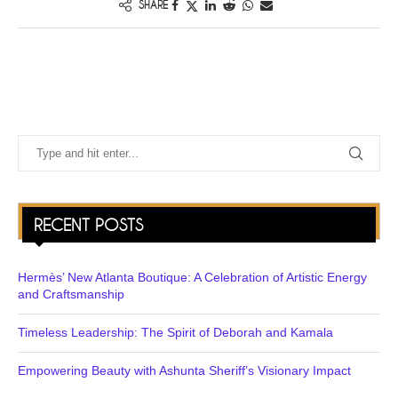
SHARE
RECENT POSTS
Hermès’ New Atlanta Boutique: A Celebration of Artistic Energy
and Craftsmanship
Timeless Leadership: The Spirit of Deborah and Kamala
Empowering Beauty with Ashunta Sheriff’s Visionary Impact