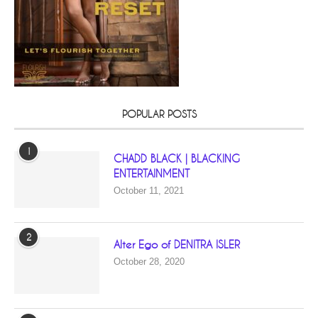
POPULAR POSTS
1
CHADD BLACK | BLACKING
ENTERTAINMENT
October 11, 2021
2
Alter Ego of DENITRA ISLER
October 28, 2020