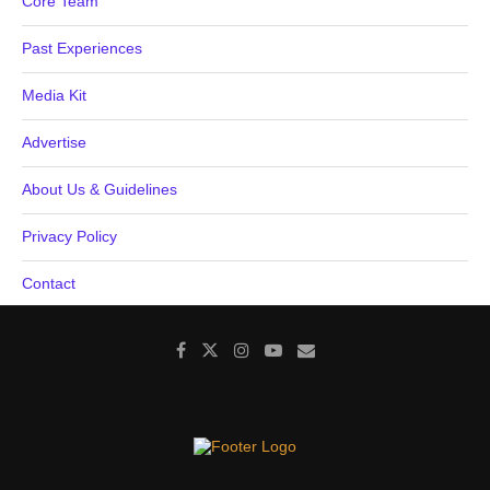
Core Team
Past Experiences
Media Kit
Advertise
About Us & Guidelines
Privacy Policy
Contact