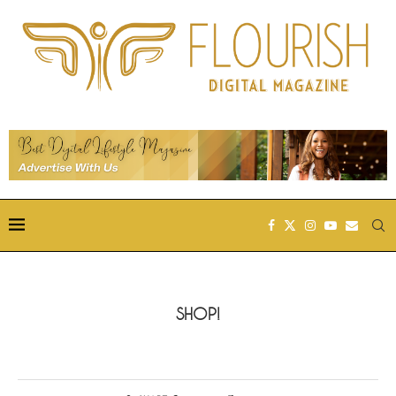
SHOP!