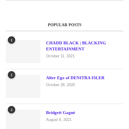
POPULAR POSTS
1
CHADD BLACK | BLACKING
ENTERTAINMENT
October 11, 2021
2
Alter Ego of DENITRA ISLER
October 28, 2020
3
Bridgett Gagné
August 6, 2021