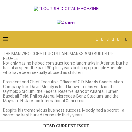
THE MAN WHO CONSTRUCTS
LANDMARKS AND BUILDS UP
PEOPLE
Not only has he helped construct iconic landmarks in Atlanta, but he
has also spent the past 30-plus years building up people—people
who have been sexually abused as children.
President and Chief Executive Officer of C.D. Moody Construction
Company, Inc., David Moody is best known for his work on the
Olympic Stadium, the Federal Reserve Bank of Atlanta, Turner
Baseball Field, Philips Arena, Mercedes-Benz Stadium, and the
Maynard H. Jackson International Concourse.
Despite his tremendous business success, Moody had a secret—a
secret he kept buried for nearly thirty years.
READ CURRENT ISSUE