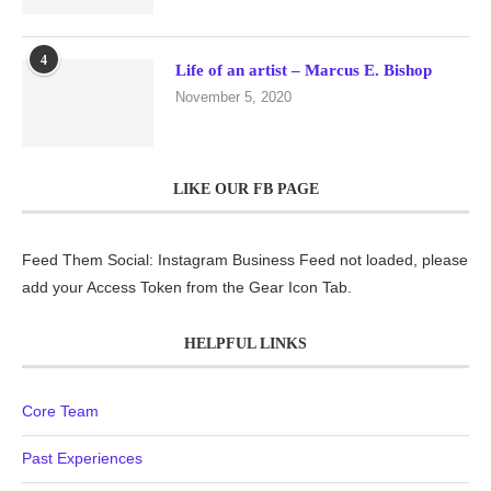
4
Life of an artist – Marcus E. Bishop
November 5, 2020
LIKE OUR FB PAGE
Feed Them Social: Instagram Business Feed not loaded, please
add your Access Token from the Gear Icon Tab.
HELPFUL LINKS
Core Team
Past Experiences