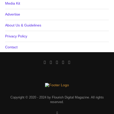
Media Kit
Advertise
About Us & Guidelines
Privacy Policy
Contact
Copyright © 2020 - 2024 by Flourish Digital Magazine. All rights
reserved.