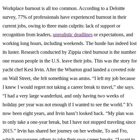
Workplace burnout is all too common. According to a Deloitte
survey, 77% of professionals have experienced burnout in their
current jobs, owing to three main culprits: lack of support or
recognition from leaders,
unrealistic deadlines
or expectations, and
working long hours, including weekends. The hustle has indeed lost
its luster. Research conducted by Zippia cited burnout is the number
one reason people in the U.S. leave their jobs. This was the story for
yacht chef Kesi Irvin. After the Wharton grad landed a coveted role
on Wall Street, she felt something was amiss. “I left my job because
I knew I would regret not taking a career break to travel,” she says.
“I had a very large wanderlust, and only having two weeks of
holiday per year was not enough if I wanted to see the world.” It’s
now been eight years, and Irvin hasn’t looked back. “My plan was
to only take a one-year break, but I have not stopped traveling since
2015.” Irvin has shared her journey on her website, To and Fro,
which encourages others to take their own career breaks. “I want to