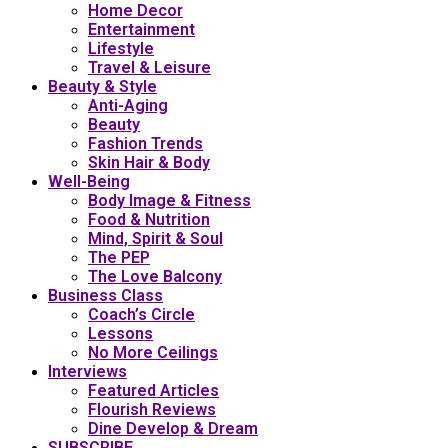
Home Decor
Entertainment
Lifestyle
Travel & Leisure
Beauty & Style
Anti-Aging
Beauty
Fashion Trends
Skin Hair & Body
Well-Being
Body Image & Fitness
Food & Nutrition
Mind, Spirit & Soul
The PEP
The Love Balcony
Business Class
Coach’s Circle
Lessons
No More Ceilings
Interviews
Featured Articles
Flourish Reviews
Dine Develop & Dream
SUBSCRIBE