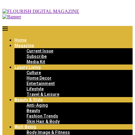
Home
Magazine
Current Issue
Subscribe
Media Kit
Luxury Living
Culture
Home Decor
Entertainment
Lifestyle
Travel & Leisure
Beauty & Style
Anti-Aging
Beauty
Fashion Trends
Skin Hair & Body
Well-Being
Body Image & Fitness