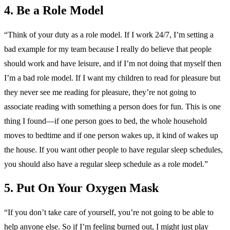
4. Be a Role Model
“Think of your duty as a role model. If I work 24/7, I’m setting a
bad example for my team because I really do believe that people
should work and have leisure, and if I’m not doing that myself then
I’m a bad role model. If I want my children to read for pleasure but
they never see me reading for pleasure, they’re not going to
associate reading with something a person does for fun. This is one
thing I found—if one person goes to bed, the whole household
moves to bedtime and if one person wakes up, it kind of wakes up
the house. If you want other people to have regular sleep schedules,
you should also have a regular sleep schedule as a role model.”
5. Put On Your Oxygen Mask
“If you don’t take care of yourself, you’re not going to be able to
help anyone else. So if I’m feeling burned out, I might just play