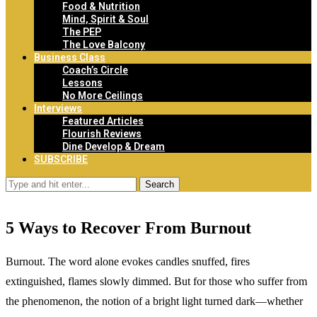
Food & Nutrition
Mind, Spirit & Soul
The PEP
The Love Balcony
Business Class
Coach’s Circle
Lessons
No More Ceilings
Interviews
Featured Articles
Flourish Reviews
Dine Develop & Dream
SUBSCRIBE
Search
5 Ways to Recover From Burnout
Burnout. The word alone evokes candles snuffed, fires
extinguished, flames slowly dimmed. But for those who suffer from
the phenomenon, the notion of a bright light turned dark—whether