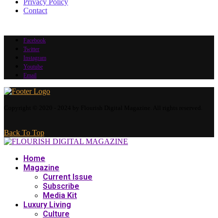
Privacy Policy
Contact
Facebook
Twitter
Instagram
Youtube
Email
Copyright © 2020 - 2024 by Flourish Digital Magazine. All rights reserved.
Back To Top
Home
Magazine
Current Issue
Subscribe
Media Kit
Luxury Living
Culture