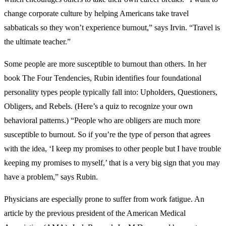
change corporate culture by helping Americans take travel
sabbaticals so they won’t experience burnout,” says Irvin. “Travel is
the ultimate teacher.”
Some people are more susceptible to burnout than others. In her
book The Four Tendencies, Rubin identifies four foundational
personality types people typically fall into: Upholders, Questioners,
Obligers, and Rebels. (Here’s a quiz to recognize your own
behavioral patterns.) “People who are obligers are much more
susceptible to burnout. So if you’re the type of person that agrees
with the idea, ‘I keep my promises to other people but I have trouble
keeping my promises to myself,’ that is a very big sign that you may
have a problem,” says Rubin.
Physicians are especially prone to suffer from work fatigue. An
article by the previous president of the American Medical