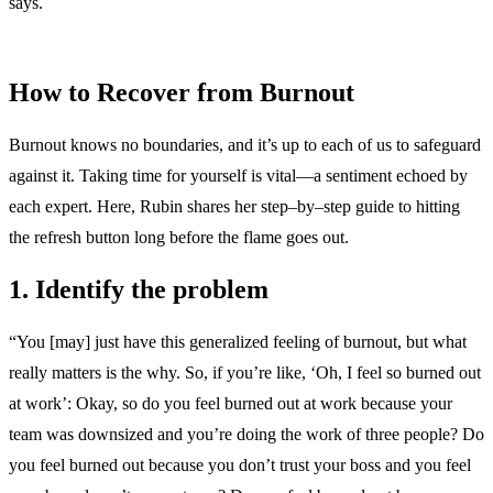
says.
How to Recover from Burnout
Burnout knows no boundaries, and it’s up to each of us to safeguard
against it. Taking time for yourself is vital—a sentiment echoed by
each expert. Here, Rubin shares her step–by–step guide to hitting
the refresh button long before the flame goes out.
1. Identify the problem
“You [may] just have this generalized feeling of burnout, but what
really matters is the why. So, if you’re like, ‘Oh, I feel so burned out
at work’: Okay, so do you feel burned out at work because your
team was downsized and you’re doing the work of three people? Do
you feel burned out because you don’t trust your boss and you feel