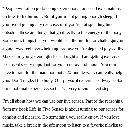
“People will often go to complex emotional or social explanations
on how to fix burnout. But if you’re not getting enough sleep, if
you’re not getting any exercise, or if you’re not spending time
outside—these are things that go directly to the energy of the body.
Sometimes things that you would usually find fun or challenging in
a good way feel overwhelming because you’re depleted physically.
Make sure you get enough sleep at night and are getting exercise,
because it’s very important for your energy and mood. You don’t
have to train for the marathon but a 20-minute walk can really help
you. Don’t neglect the body. Our physical experience always colors
our emotional experience, so that’s a very obvious next step.
I’m all about how we can use our five senses. Part of the reasoning
from my book Life in Five Senses is about turning to our senses for
comfort and pleasure. Do something you really enjoy. If you love
music, take a break in the afternoon to listen to a favorite playlist to