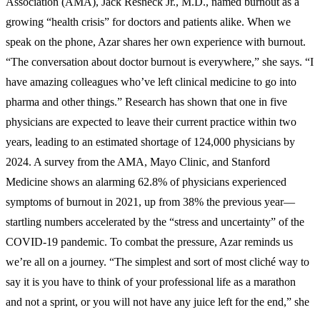
Association (AMA), Jack Resneck Jr., M.D., named burnout as a
growing “health crisis” for doctors and patients alike. When we
speak on the phone, Azar shares her own experience with burnout.
“The conversation about doctor burnout is everywhere,” she says. “I
have amazing colleagues who’ve left clinical medicine to go into
pharma and other things.” Research has shown that one in five
physicians are expected to leave their current practice within two
years, leading to an estimated shortage of 124,000 physicians by
2024. A survey from the AMA, Mayo Clinic, and Stanford
Medicine shows an alarming 62.8% of physicians experienced
symptoms of burnout in 2021, up from 38% the previous year—
startling numbers accelerated by the “stress and uncertainty” of the
COVID-19 pandemic. To combat the pressure, Azar reminds us
we’re all on a journey. “The simplest and sort of most cliché way to
say it is you have to think of your professional life as a marathon
and not a sprint, or you will not have any juice left for the end,” she