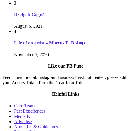
3
Bridgett Gagné
August 6, 2021
4
Life of an artist – Marcus E. Bishop
November 5, 2020
Like our FB Page
Feed Them Social: Instagram Business Feed not loaded, please add
your Access Token from the Gear Icon Tab.
Helpful Links
Core Team
Past Experiences
Media Kit
Advertise
About Us & Guidelines