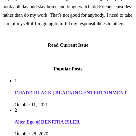
hooky all day and stay home and binge-watch old Friends episodes
rather than do my work. That’s not good for anybody. I need to take
care of myself if I’m going to fulfill my responsibilities to others.”
Read Current Issue
Popular Posts
1
CHADD BLACK | BLACKING ENTERTAINMENT
October 11, 2021
2
Alter Ego of DENITRA ISLER
October 28, 2020