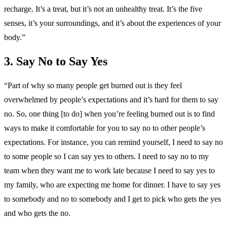
recharge. It’s a treat, but it’s not an unhealthy treat. It’s the five
senses, it’s your surroundings, and it’s about the experiences of your
body.”
3. Say No to Say Yes
“Part of why so many people get burned out is they feel
overwhelmed by people’s expectations and it’s hard for them to say
no. So, one thing [to do] when you’re feeling burned out is to find
ways to make it comfortable for you to say no to other people’s
expectations. For instance, you can remind yourself, I need to say no
to some people so I can say yes to others. I need to say no to my
team when they want me to work late because I need to say yes to
my family, who are expecting me home for dinner. I have to say yes
to somebody and no to somebody and I get to pick who gets the yes
and who gets the no.