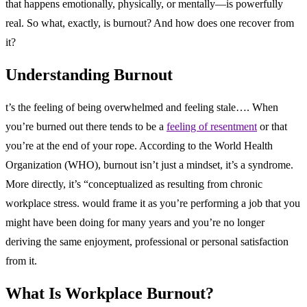
that happens emotionally, physically, or mentally—is powerfully
real. So what, exactly, is burnout? And how does one recover from
it?
Understanding Burnout
t’s the feeling of being overwhelmed and feeling stale…. When
you’re burned out there tends to be a
feeling of resentment
or that
you’re at the end of your rope. According to the World Health
Organization (WHO), burnout isn’t just a mindset, it’s a syndrome.
More directly, it’s “conceptualized as resulting from chronic
workplace stress. would frame it as you’re performing a job that you
might have been doing for many years and you’re no longer
deriving the same enjoyment, professional or personal satisfaction
from it.
What Is Workplace Burnout?