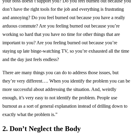
your boss doesn’t support you? Do you feel burned out because you
don’t have the right tools for the job and everything is frustrating
and annoying? Do you feel burned out because you have a really
arduous commute? Are you feeling burned out because you’re
working so hard that you have no time for other things that are
important to you? Are you feeling burned out because you’re
staying up late binge-watching TV, so you’re exhausted all the time
and the day just feels endless?
There are many things you can do to address those issues, but
they’re very different…. When you identify the problem you can be
more successful about addressing the situation. And, weirdly
enough, it’s very easy to not identify the problem. People use
burnout as a sort of general explanation instead of drilling down to
exactly what the problem is.”
2. Don’t Neglect the Body